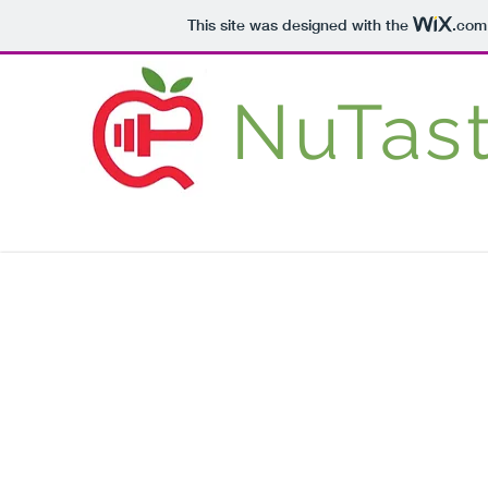
This site was designed with the
.com
NuTas